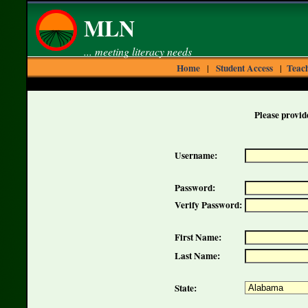
MLN
... meeting literacy needs
Home
Student Access
Teach
|
|
Please provide
Username:
Password:
Verify Password:
First Name:
Last Name:
State: